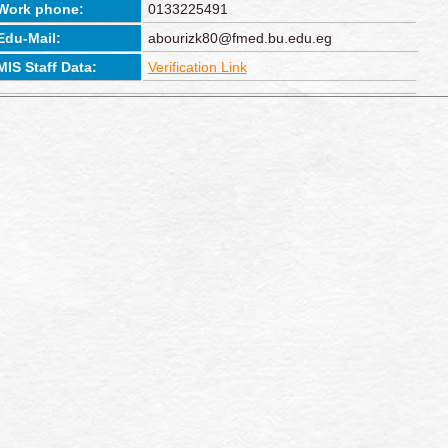
Work phone:
0133225491
Edu-Mail:
abourizk80@fmed.bu.edu.eg
MIS Staff Data:
Verification Link