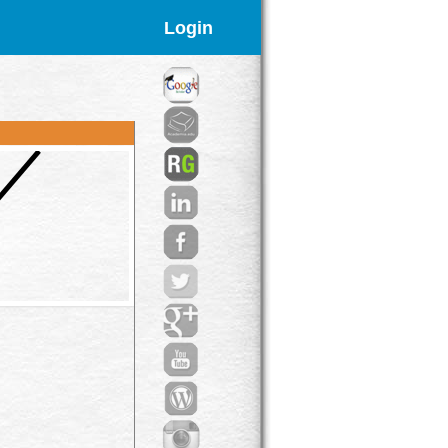
Login