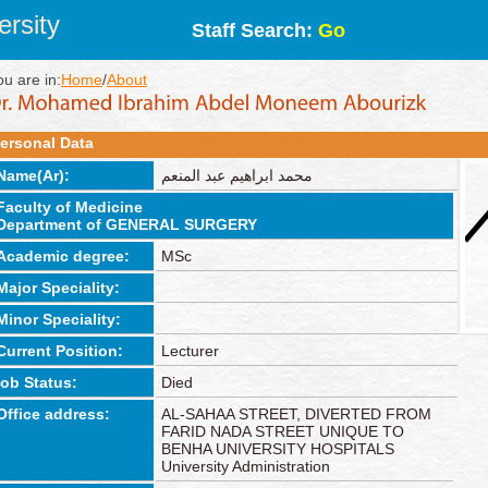
rsity
Staff Search:
Go
ou are in:
Home
/
About
ersonal Data
Name(Ar):
محمد ابراهيم عبد المنعم
Faculty of Medicine
Department of GENERAL SURGERY
Academic degree:
MSc
Major Speciality:
Minor Speciality:
Current Position:
Lecturer
job Status:
Died
Office address:
AL-SAHAA STREET, DIVERTED FROM
FARID NADA STREET UNIQUE TO
BENHA UNIVERSITY HOSPITALS
University Administration