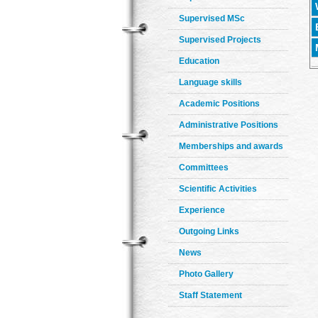
Supervised MSc
Supervised Projects
Education
Language skills
Academic Positions
Administrative Positions
Memberships and awards
Committees
Scientific Activities
Experience
Outgoing Links
News
Photo Gallery
Staff Statement