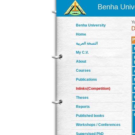
Benha Unive
Y
Benha University
Home
P
النسخة العربية
My C.V.
About
Courses
Publications
Inlinks(Competition)
Theses
Reports
Published books
Workshops / Conferences
Supervised PhD