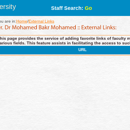
rsity
Staff Search:
Go
ou are in:
Home
/
External Links
his page provides the service of adding favorite links of faculty 
arious fields. This feature assists in facilitating the access to suc
URL