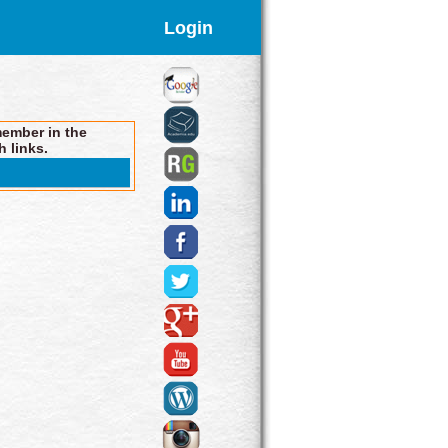
Login
member in the
h links.