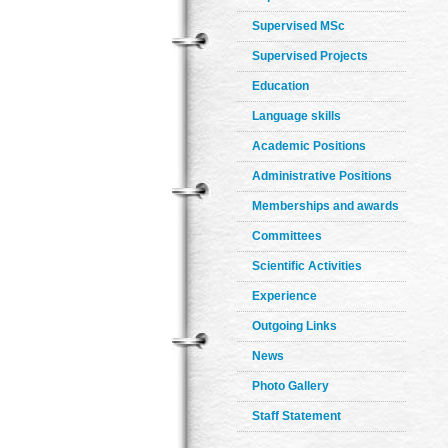
Supervised MSc
Supervised Projects
Education
Language skills
Academic Positions
Administrative Positions
Memberships and awards
Committees
Scientific Activities
Experience
Outgoing Links
News
Photo Gallery
Staff Statement