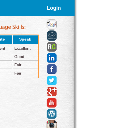
Login
ite
Speak
ent
Excellent
Good
Fair
Fair