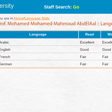
rsity
Staff Search:
Go
ou are in:
Home
/
Language Skills
Language
Read
Wr
Arabic
Excellent
Excell
English
Good
Good
French
Fair
Fair
German
Fair
Fair