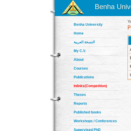
Benha Unive
Y
Benha University
Home
النسخة العربية
My C.V.
About
Courses
Publications
Inlinks(Competition)
Theses
Reports
Published books
Workshops / Conferences
Supervised PhD