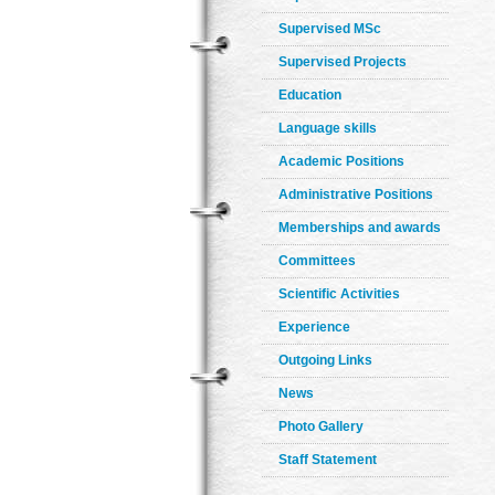
Supervised MSc
Supervised Projects
Education
Language skills
Academic Positions
Administrative Positions
Memberships and awards
Committees
Scientific Activities
Experience
Outgoing Links
News
Photo Gallery
Staff Statement