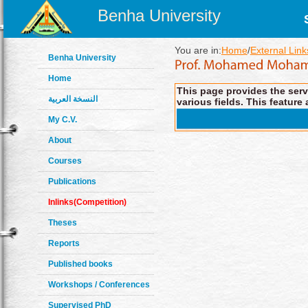
Benha University
You are in:
Home
/
External Link
Benha University
Home
This page provides the servi
النسخة العربية
various fields. This feature 
My C.V.
About
Courses
Publications
Inlinks(Competition)
Theses
Reports
Published books
Workshops / Conferences
Supervised PhD