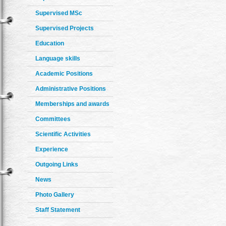
Supervised MSc
Supervised Projects
Education
Language skills
Academic Positions
Administrative Positions
Memberships and awards
Committees
Scientific Activities
Experience
Outgoing Links
News
Photo Gallery
Staff Statement