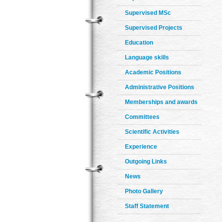
Supervised MSc
Supervised Projects
Education
Language skills
Academic Positions
Administrative Positions
Memberships and awards
Committees
Scientific Activities
Experience
Outgoing Links
News
Photo Gallery
Staff Statement