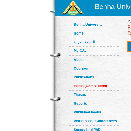
Benha Unive
Y
Benha University
Home
النسخة العربية
My C.V.
About
Courses
Publications
Inlinks(Competition)
Theses
Reports
Published books
Workshops / Conferences
Supervised PhD