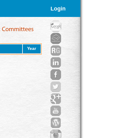
Login
Year