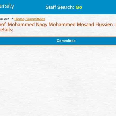
rsity
Staff Search:
Go
ou are in:
Home
/
Committees
Committee