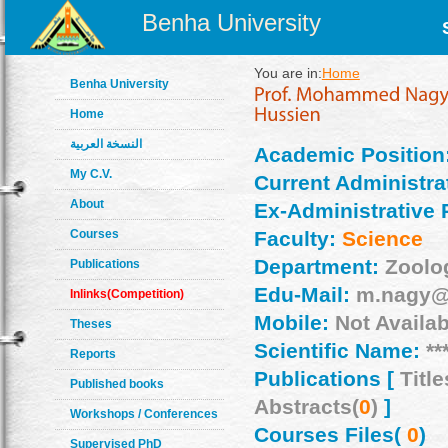
Benha University
You are in:
Home
Benha University
Home
النسخة العربية
Academic Position
My C.V.
Current Administrat
About
Ex-Administrative 
Courses
Faculty:
Science
Department:
Zoolo
Publications
Edu-Mail:
m.nagy@
Inlinks(Competition)
Mobile:
Not Availab
Theses
Scientific Name:
**
Reports
Publications [
Title
Published books
Abstracts(
0
)
]
Workshops / Conferences
Courses Files(
0
)
Supervised PhD