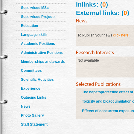
Inlinks: (
0
)
Supervised MSc
External links: (
0
)
Supervised Projects
Education
Language skills
To Publish your news
click here
Academic Positions
Administrative Positions
Not available
Memberships and awards
Committees
Scientific Activities
Experience
The hepatoprotective effect of 
Outgoing Links
Toxicity and bioaccumulation 
News
Effects of concurrent exposur
Photo Gallery
Staff Statement