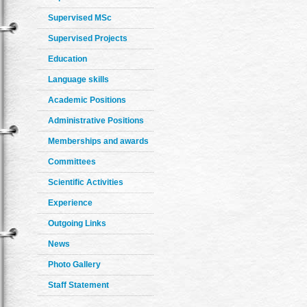
Supervised MSc
Supervised Projects
Education
Language skills
Academic Positions
Administrative Positions
Memberships and awards
Committees
Scientific Activities
Experience
Outgoing Links
News
Photo Gallery
Staff Statement