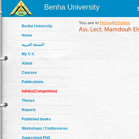
Benha University
You are in:
Home
/
Activities
Benha University
Home
النسخة العربية
My C.V.
About
Courses
Publications
Inlinks(Competition)
Theses
Reports
Published books
Workshops / Conferences
Supervised PhD