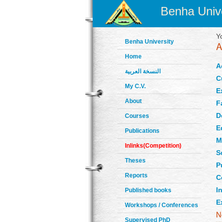
Benha Unive
Y
Benha University
Home
A
النسخة العربية
C
My C.V.
E
About
F
D
Courses
E
Publications
M
Inlinks(Competition)
S
Theses
P
Reports
C
In
Published books
E
Workshops / Conferences
Supervised PhD