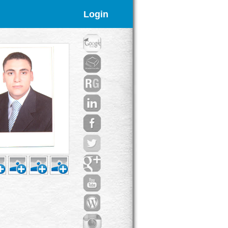
Login