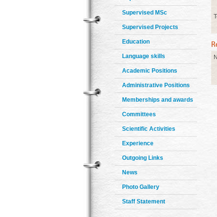
Supervised MSc
T
Supervised Projects
Education
Language skills
N
Academic Positions
Administrative Positions
Memberships and awards
Committees
Scientific Activities
Experience
Outgoing Links
News
Photo Gallery
Staff Statement