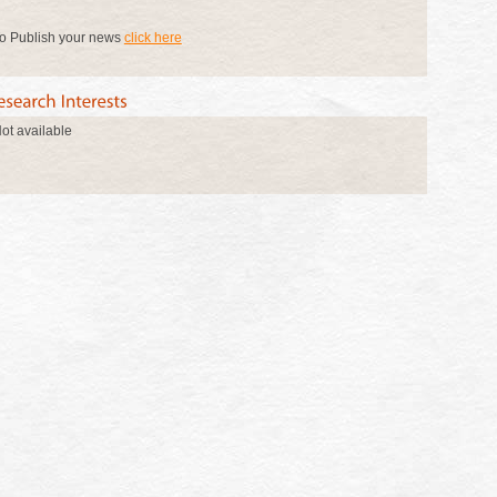
o Publish your news
click here
ot available