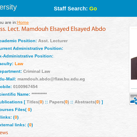
rsity
Staff Search:
Go
ou are in:
Home
cademic Position:
Asst. Lecturer
urrent Administrative Position:
x-Administrative Position:
aculty:
Law
epartment:
Criminal Law
du-Mail:
mamdouh.abdo@flaw.bu.edu.eg
obile:
0100967454
cientific Name:
**********
ublications [
Titles(
0
)
::
Papers(
0
)
::
Abstracts(
0
)
]
ourses Files(
0
)
links: (
0
)
xternal links: (
0
)