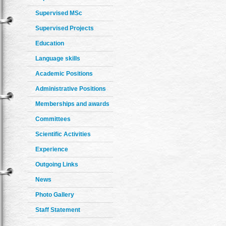
Supervised MSc
Supervised Projects
Education
Language skills
Academic Positions
Administrative Positions
Memberships and awards
Committees
Scientific Activities
Experience
Outgoing Links
News
Photo Gallery
Staff Statement