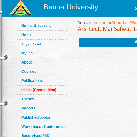
Benha University
You are in:
Home
/
Attended Wo
Benha University
Home
النسخة العربية
My C.V.
About
Courses
Publications
Inlinks(Competition)
Theses
Reports
Published books
Workshops / Conferences
Supervised PhD