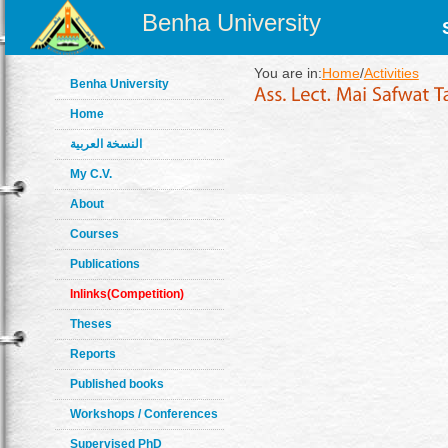
Benha University
You are in:
Home
/
Activities
Benha University
Home
النسخة العربية
My C.V.
About
Courses
Publications
Inlinks(Competition)
Theses
Reports
Published books
Workshops / Conferences
Supervised PhD