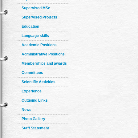
Supervised MSc
Supervised Projects
Education
Language skills
Academic Positions
Administrative Positions
Memberships and awards
Committees
Scientific Activities
Experience
Outgoing Links
News
Photo Gallery
Staff Statement