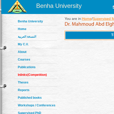
Benha University
You are in:
Home
/
Supervised 
Benha University
Home
T
النسخة العربية
My C.V.
About
Courses
Publications
Inlinks(Competition)
Theses
Reports
Published books
Workshops / Conferences
Supervised PhD