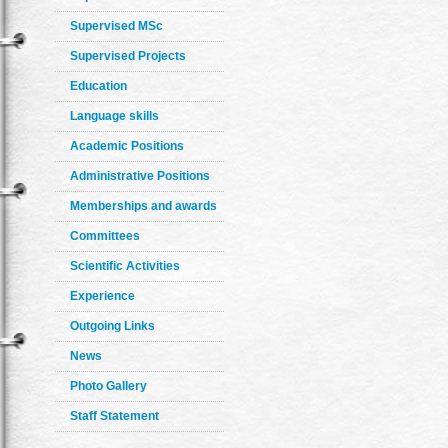
Supervised MSc
Supervised Projects
Education
Language skills
Academic Positions
Administrative Positions
Memberships and awards
Committees
Scientific Activities
Experience
Outgoing Links
News
Photo Gallery
Staff Statement