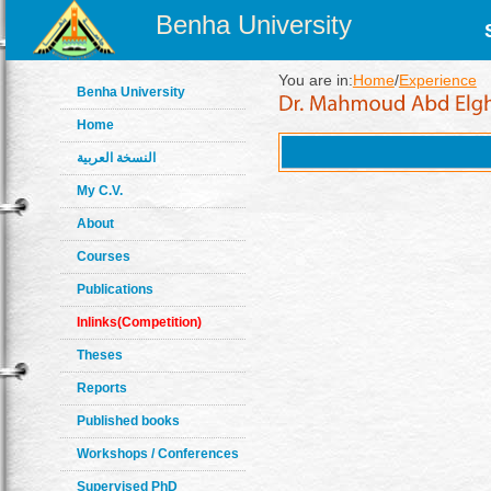
Benha University
You are in:
Home
/
Experience
Benha University
Home
النسخة العربية
My C.V.
About
Courses
Publications
Inlinks(Competition)
Theses
Reports
Published books
Workshops / Conferences
Supervised PhD