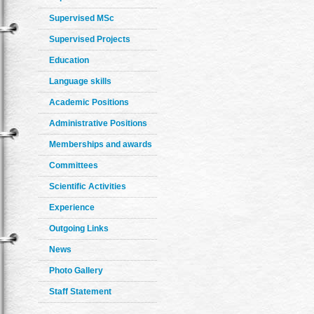
Supervised MSc
Supervised Projects
Education
Language skills
Academic Positions
Administrative Positions
Memberships and awards
Committees
Scientific Activities
Experience
Outgoing Links
News
Photo Gallery
Staff Statement