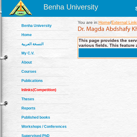
Benha University
You are in:
Home
/
External Link
Benha University
Home
This page provides the servi
النسخة العربية
various fields. This feature 
My C.V.
About
Courses
Publications
Inlinks(Competition)
Theses
Reports
Published books
Workshops / Conferences
Supervised PhD