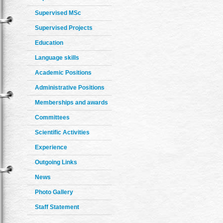
Supervised MSc
Supervised Projects
Education
Language skills
Academic Positions
Administrative Positions
Memberships and awards
Committees
Scientific Activities
Experience
Outgoing Links
News
Photo Gallery
Staff Statement