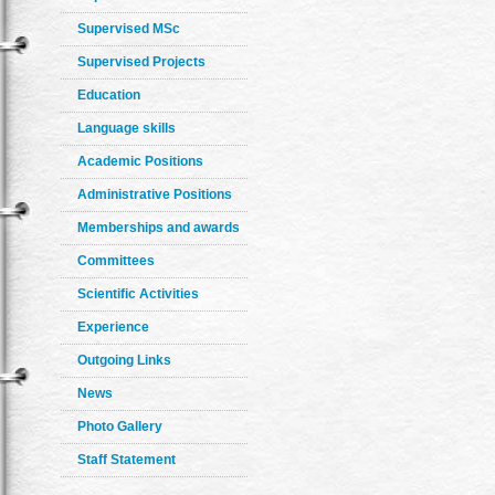
Supervised MSc
Supervised Projects
Education
Language skills
Academic Positions
Administrative Positions
Memberships and awards
Committees
Scientific Activities
Experience
Outgoing Links
News
Photo Gallery
Staff Statement