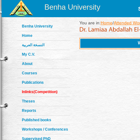
Benha University
You are in:
Home
/
Attended Wo
Benha University
Home
النسخة العربية
My C.V.
About
Courses
Publications
Inlinks(Competition)
Theses
Reports
Published books
Workshops / Conferences
Supervised PhD