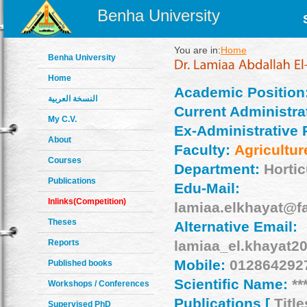
Benha University
You are in:
Home
Benha University
Home
Academic Position
النسخة العربية
Current Administrat
My C.V.
Ex-Administrative 
About
Faculty:
Agricultur
Courses
Department:
Hortic
Publications
Edu-Mail:
Inlinks(Competition)
lamiaa.elkhayat@f
Theses
Alternative Email:
Reports
lamiaa_el.khayat
Mobile:
012864292
Published books
Scientific Name:
**
Workshops / Conferences
Publications [
Title
Supervised PhD