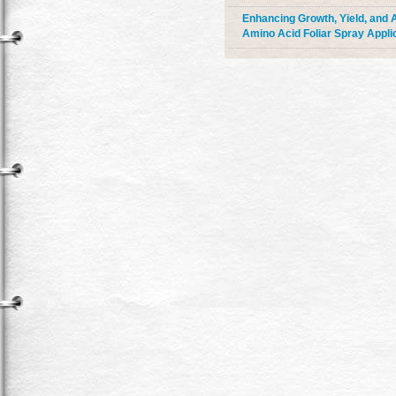
Enhancing Growth, Yield, and A
Amino Acid Foliar Spray Appli