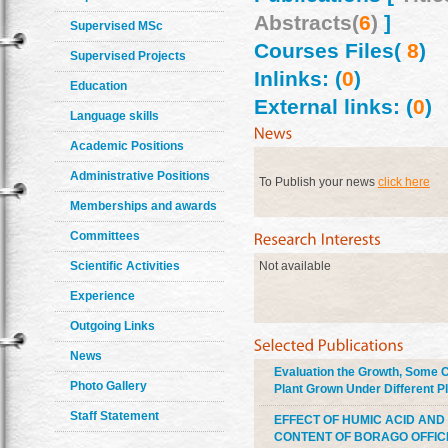
Abstracts(
6
)
]
Supervised MSc
Courses Files(
8
)
Supervised Projects
Inlinks: (
0
)
Education
External links: (
0
)
Language skills
Academic Positions
Administrative Positions
To Publish your news
click here
Memberships and awards
Committees
Scientific Activities
Not available
Experience
Outgoing Links
News
Evaluation the Growth, Some 
Photo Gallery
Plant Grown Under Different P
Staff Statement
EFFECT OF HUMIC ACID AND
CONTENT OF BORAGO OFFICI