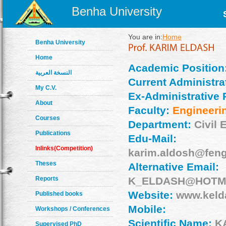
Benha University
You are in:
Home
Benha University
Home
Academic Position
النسخة العربية
Current Administrat
My C.V.
Ex-Administrative 
About
Faculty:
Engineeri
Courses
Department:
Civil 
Publications
Edu-Mail:
Inlinks(Competition)
karim.aldosh@feng
Theses
Alternative Email:
Reports
K_ELDASH@HOTM
Website:
www.keld
Published books
Mobile:
Workshops / Conferences
Scientific Name:
K
Supervised PhD