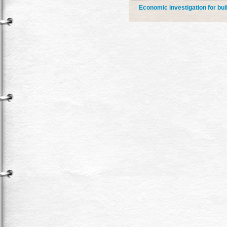
Economic investigation for bui