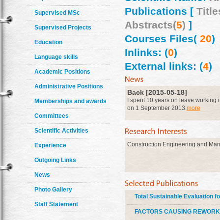
Publications [
Title
Supervised MSc
Abstracts(
5
)
]
Supervised Projects
Courses Files(
20
)
Education
Inlinks: (
0
)
Language skills
External links: (
4
)
Academic Positions
Administrative Positions
Back [2015-05-18]
I spent 10 years on leave working i
Memberships and awards
on 1 September 2013.
more
Committees
Scientific Activities
Construction Engineering and Ma
Experience
Outgoing Links
News
Photo Gallery
Total Sustainable Evaluation f
Staff Statement
FACTORS CAUSING REWORK 