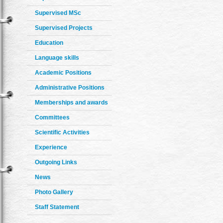
Supervised MSc
Supervised Projects
Education
Language skills
Academic Positions
Administrative Positions
Memberships and awards
Committees
Scientific Activities
Experience
Outgoing Links
News
Photo Gallery
Staff Statement