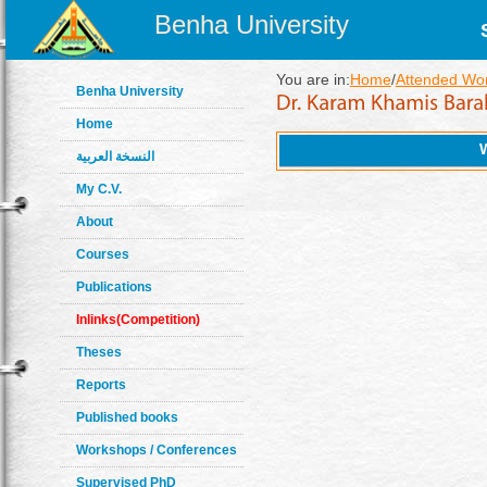
Benha University
You are in:
Home
/
Attended Wo
Benha University
Home
النسخة العربية
My C.V.
About
Courses
Publications
Inlinks(Competition)
Theses
Reports
Published books
Workshops / Conferences
Supervised PhD