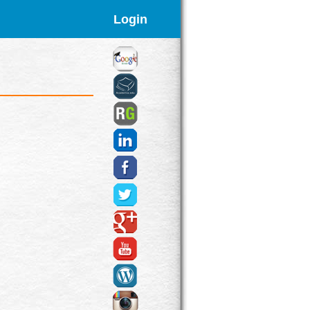
Login