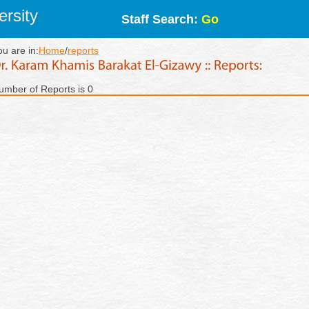
rsity
Staff Search:
Go
ou are in:
Home
/
reports
umber of Reports is 0