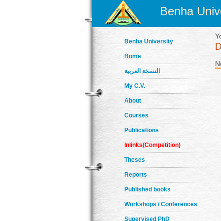
Benha Unive
Y
Benha University
Home
N
النسخة العربية
My C.V.
About
Courses
Publications
Inlinks(Competition)
Theses
Reports
Published books
Workshops / Conferences
Supervised PhD