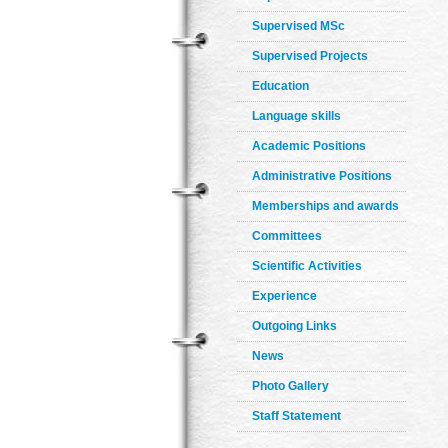
Supervised MSc
Supervised Projects
Education
Language skills
Academic Positions
Administrative Positions
Memberships and awards
Committees
Scientific Activities
Experience
Outgoing Links
News
Photo Gallery
Staff Statement