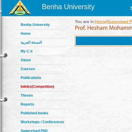
Benha University
You are in:
Home
/
Supervised 
Benha University
Home
النسخة العربية
My C.V.
About
Courses
Publications
Inlinks(Competition)
Theses
Reports
Published books
Workshops / Conferences
Supervised PhD