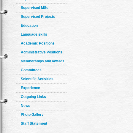
Supervised MSc
Supervised Projects
Education
Language skills
Academic Positions
Administrative Positions
Memberships and awards
Committees
Scientific Activities
Experience
Outgoing Links
News
Photo Gallery
Staff Statement