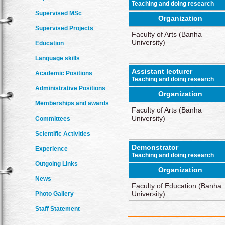
Teaching and doing research
Supervised MSc
Organization
Supervised Projects
Faculty of Arts (Banha
University)
Education
Language skills
Assistant lecturer
Academic Positions
Teaching and doing research
Administrative Positions
Organization
Memberships and awards
Faculty of Arts (Banha
University)
Committees
Scientific Activities
Demonstrator
Experience
Teaching and doing research
Outgoing Links
Organization
News
Faculty of Education (Banha
University)
Photo Gallery
Staff Statement