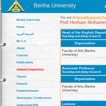
Benha University
You are in:
Home
/
Academic Pos
Benha University
Home
Head of the English Depar
النسخة العربية
Teaching and doing research
My C.V.
Organization
About
Faculty of Arts (Banha
University)
Courses
Publications
Associate Professor
Inlinks(Competition)
Teaching and doing research
Theses
Organization
Reports
Faculty of Arts (Banha
University)
Published books
Workshops / Conferences
Lecturer
Supervised PhD