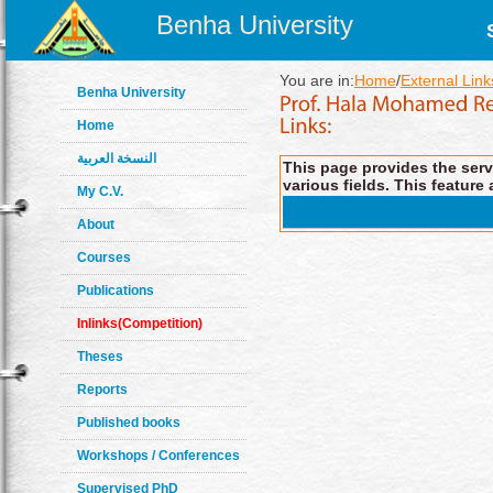
Benha University
You are in:
Home
/
External Link
Benha University
Home
النسخة العربية
This page provides the servi
various fields. This feature 
My C.V.
About
Courses
Publications
Inlinks(Competition)
Theses
Reports
Published books
Workshops / Conferences
Supervised PhD