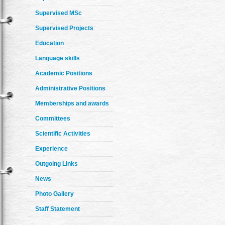
Supervised MSc
Supervised Projects
Education
Language skills
Academic Positions
Administrative Positions
Memberships and awards
Committees
Scientific Activities
Experience
Outgoing Links
News
Photo Gallery
Staff Statement