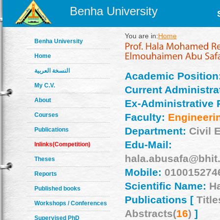
Benha University
You are in:
Home
Benha University
Home
النسخة العربية
Academic Position
My C.V.
Current Administrat
About
Ex-Administrative 
Courses
Faculty:
Engineeri
Department:
Civil 
Publications
Edu-Mail:
Inlinks(Competition)
hala.abusafa@bhit
Theses
Mobile:
010015274
Reports
Scientific Name:
Ha
Published books
Publications [
Title
Workshops / Conferences
Abstracts(
16
)
]
Supervised PhD