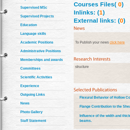
Courses Files(
0
)
Supervised MSc
Inlinks: (
1
)
Supervised Projects
External links: (
0
)
Education
Language skills
Academic Positions
To Publish your news
click here
Administrative Positions
Memberships and awards
structure
Committees
Scientific Activities
Experience
Outgoing Links
Flexural Behavior of Hollow 
News
Flange Contribution to the Sh
Photo Gallery
Influence of the width and thic
beams.
Staff Statement