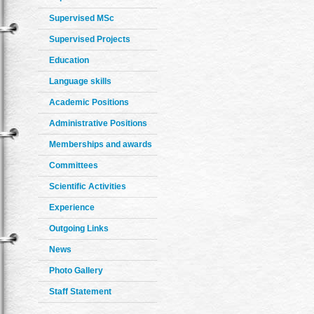
Supervised MSc
Supervised Projects
Education
Language skills
Academic Positions
Administrative Positions
Memberships and awards
Committees
Scientific Activities
Experience
Outgoing Links
News
Photo Gallery
Staff Statement