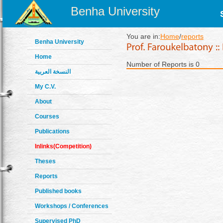
Benha University
You are in:
Home
/
reports
Benha University
Home
Number of Reports is 0
النسخة العربية
My C.V.
About
Courses
Publications
Inlinks(Competition)
Theses
Reports
Published books
Workshops / Conferences
Supervised PhD