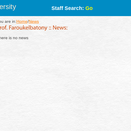
rsity
Staff Search:
Go
ou are in:
Home
/
News
here is no news