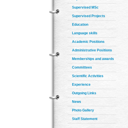
Supervised MSc
Supervised Projects
Education
Language skills
Academic Positions
Administrative Positions
Memberships and awards
Committees
Scientific Activities
Experience
Outgoing Links
News
Photo Gallery
Staff Statement