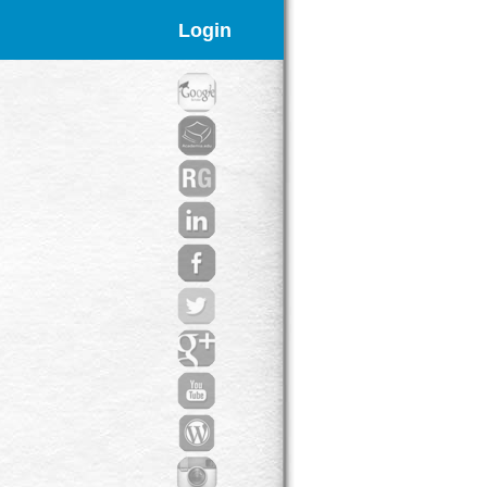
Login