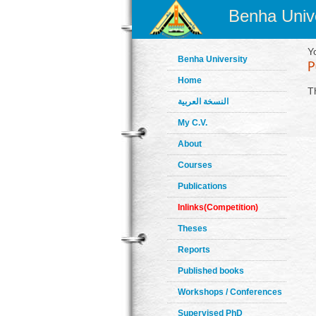
Benha Unive
Y
Benha University
Home
T
النسخة العربية
My C.V.
About
Courses
Publications
Inlinks(Competition)
Theses
Reports
Published books
Workshops / Conferences
Supervised PhD