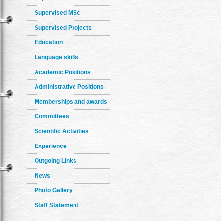
Supervised MSc
Supervised Projects
Education
Language skills
Academic Positions
Administrative Positions
Memberships and awards
Committees
Scientific Activities
Experience
Outgoing Links
News
Photo Gallery
Staff Statement