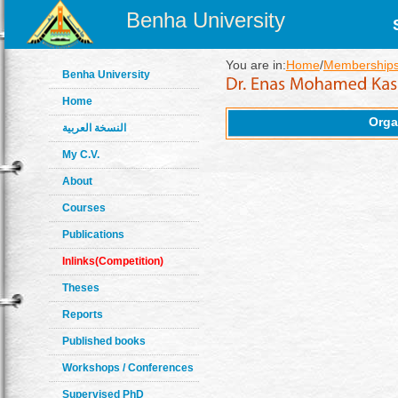
Benha University
You are in:
Home
/
Memberships
Benha University
Home
Orga
النسخة العربية
My C.V.
About
Courses
Publications
Inlinks(Competition)
Theses
Reports
Published books
Workshops / Conferences
Supervised PhD