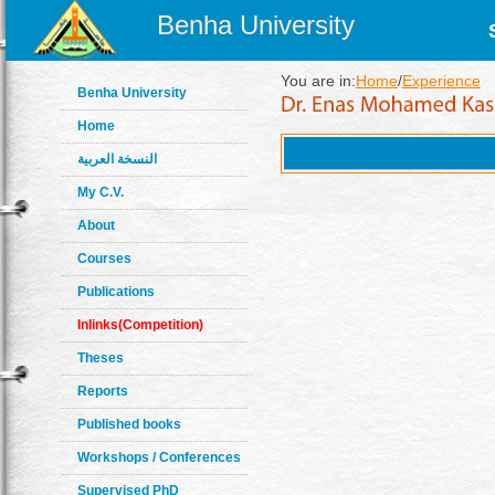
Benha University
You are in:
Home
/
Experience
Benha University
Home
النسخة العربية
My C.V.
About
Courses
Publications
Inlinks(Competition)
Theses
Reports
Published books
Workshops / Conferences
Supervised PhD