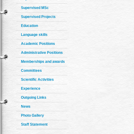
Supervised MSc
Supervised Projects
Education
Language skills
Academic Positions
Administrative Positions
Memberships and awards
Committees
Scientific Activities
Experience
Outgoing Links
News
Photo Gallery
Staff Statement