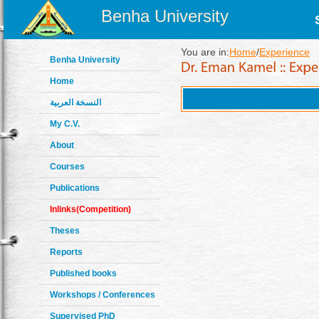
Benha University
You are in:
Home
/
Experience
Benha University
Home
النسخة العربية
My C.V.
About
Courses
Publications
Inlinks(Competition)
Theses
Reports
Published books
Workshops / Conferences
Supervised PhD