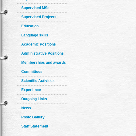
Supervised MSc
Supervised Projects
Education
Language skills
Academic Positions
Administrative Positions
Memberships and awards
Committees
Scientific Activities
Experience
Outgoing Links
News
Photo Gallery
Staff Statement