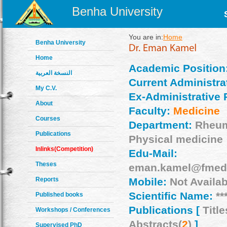
Benha University
You are in:
Home
Benha University
Home
Academic Position
النسخة العربية
Current Administrat
My C.V.
Ex-Administrative 
About
Faculty:
Medicine
Courses
Department:
Rheum
Publications
Physical medicine
Inlinks(Competition)
Edu-Mail:
Theses
eman.kamel@fmed.
Reports
Mobile:
Not Availab
Scientific Name:
**
Published books
Publications [
Title
Workshops / Conferences
Abstracts(
2
)
]
Supervised PhD