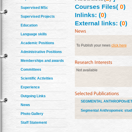
Courses Files(
0
)
Supervised MSc
Inlinks: (
0
)
Supervised Projects
External links: (
0
)
Education
Language skills
Academic Positions
To Publish your news
click here
Administrative Positions
Memberships and awards
Committees
Not available
Scientific Activities
Experience
Outgoing Links
SEGMENTAL ANTHROPOtviETE
News
Segmental Anthropomeic study 
Photo Gallery
Staff Statement