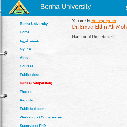
Benha University
You are in:
Home
/
reports
Benha University
Home
Number of Reports is 0
النسخة العربية
My C.V.
About
Courses
Publications
Inlinks(Competition)
Theses
Reports
Published books
Workshops / Conferences
Supervised PhD