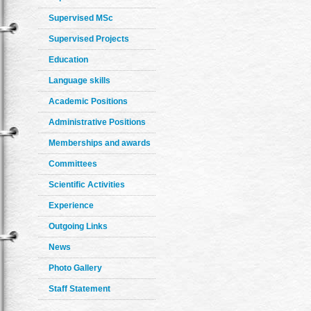
Supervised MSc
Supervised Projects
Education
Language skills
Academic Positions
Administrative Positions
Memberships and awards
Committees
Scientific Activities
Experience
Outgoing Links
News
Photo Gallery
Staff Statement