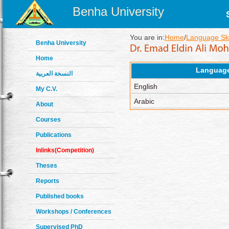
Benha University
You are in:
Home
/
Language Ski
Benha University
Home
Languag
النسخة العربية
English
My C.V.
Arabic
About
Courses
Publications
Inlinks(Competition)
Theses
Reports
Published books
Workshops / Conferences
Supervised PhD