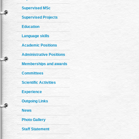
Supervised MSc
Supervised Projects
Education
Language skills
Academic Positions
Administrative Positions
Memberships and awards
Committees
Scientific Activities
Experience
Outgoing Links
News
Photo Gallery
Staff Statement