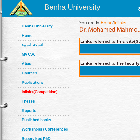
Benha University
You are in:
Home
/
Inlinks
Benha University
Home
Links referred to this site(S
النسخة العربية
My C.V.
Links referred to the facult
About
Courses
Publications
Inlinks(Competition)
Theses
Reports
Published books
Workshops / Conferences
Supervised PhD