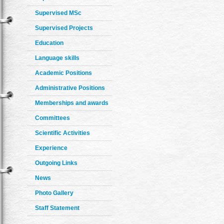
Supervised MSc
Supervised Projects
Education
Language skills
Academic Positions
Administrative Positions
Memberships and awards
Committees
Scientific Activities
Experience
Outgoing Links
News
Photo Gallery
Staff Statement