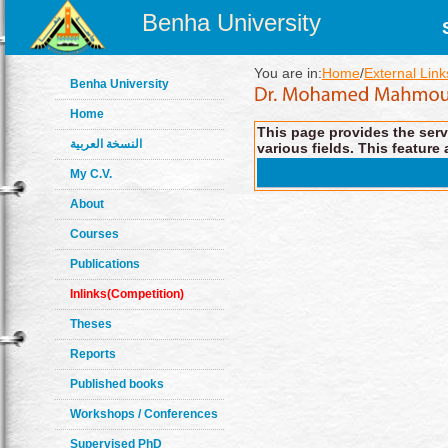
Benha University
You are in:
Home
/
External Link
Benha University
Home
This page provides the servi
النسخة العربية
various fields. This feature 
My C.V.
About
Courses
Publications
Inlinks(Competition)
Theses
Reports
Published books
Workshops / Conferences
Supervised PhD