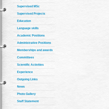
Supervised MSc
Supervised Projects
Education
Language skills
Academic Positions
Administrative Positions
Memberships and awards
Committees
Scientific Activities
Experience
Outgoing Links
News
Photo Gallery
Staff Statement