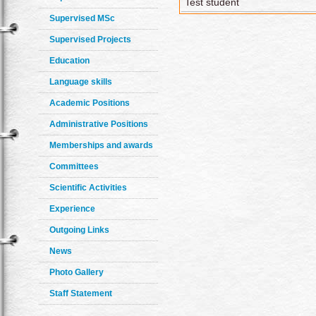
Test student
Supervised MSc
Supervised Projects
Education
Language skills
Academic Positions
Administrative Positions
Memberships and awards
Committees
Scientific Activities
Experience
Outgoing Links
News
Photo Gallery
Staff Statement