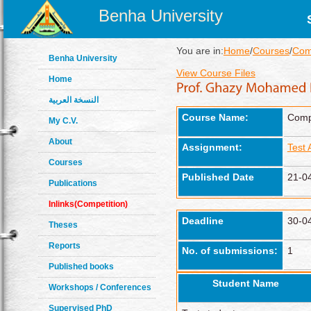
Benha University
You are in:
Home
/
Courses
/
Comp
Benha University
View Course Files
Home
النسخة العربية
Course Name:
Compu
My C.V.
About
Assignment:
Test
Courses
Published Date
21-0
Publications
Inlinks(Competition)
Deadline
30-0
Theses
Reports
No. of submissions:
1
Published books
Student Name
Workshops / Conferences
Supervised PhD