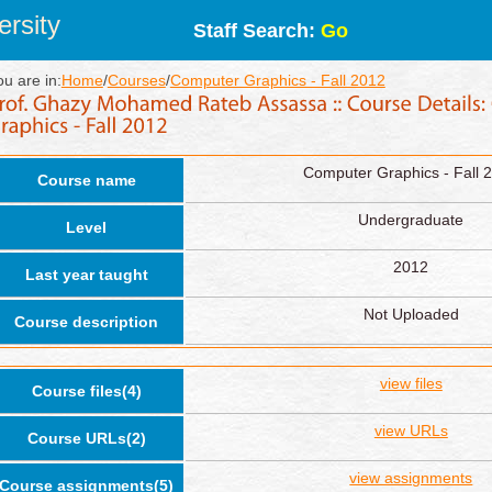
rsity
Staff Search:
Go
ou are in:
Home
/
Courses
/
Computer Graphics - Fall 2012
Computer Graphics - Fall 
Course name
Undergraduate
Level
2012
Last year taught
Not Uploaded
Course description
view files
Course files(4)
view URLs
Course URLs(2)
view assignments
Course assignments(5)