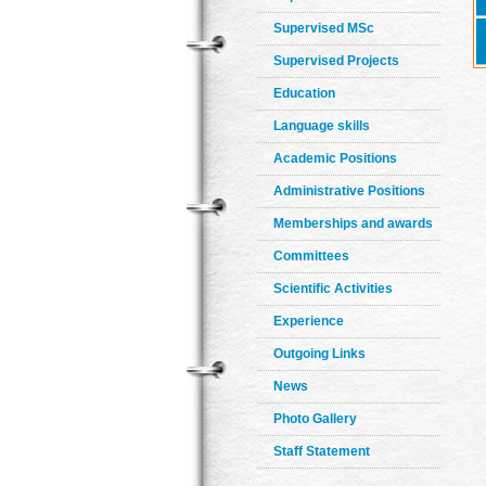
Supervised MSc
Supervised Projects
Education
Language skills
Academic Positions
Administrative Positions
Memberships and awards
Committees
Scientific Activities
Experience
Outgoing Links
News
Photo Gallery
Staff Statement