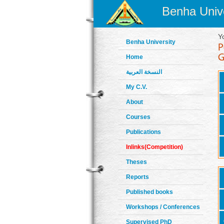
Benha Unive
Y
Benha University
Home
النسخة العربية
My C.V.
About
Courses
Publications
Inlinks(Competition)
Theses
Reports
Published books
Workshops / Conferences
Supervised PhD