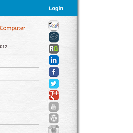
Login
2012