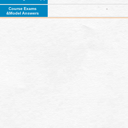
Course Exams
-
&Model Answers