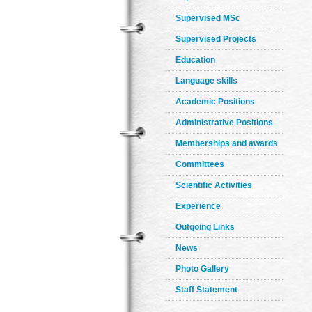
Supervised MSc
Supervised Projects
Education
Language skills
Academic Positions
Administrative Positions
Memberships and awards
Committees
Scientific Activities
Experience
Outgoing Links
News
Photo Gallery
Staff Statement