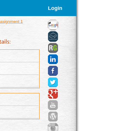
Login
ssignment 1