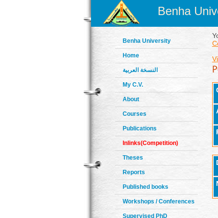
Benha Unive
Y
Benha University
C
Home
V
النسخة العربية
My C.V.
About
Courses
Publications
Inlinks(Competition)
Theses
Reports
Published books
Workshops / Conferences
Supervised PhD