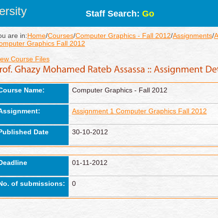
rsity
Staff Search:
Go
ou are in:
Home
/
Courses
/
Computer Graphics - Fall 2012
/
Assignments
/
A
omputer Graphics Fall 2012
iew Course Files
Course Name:
Computer Graphics - Fall 2012
Assignment:
Assignment 1 Computer Graphics Fall 2012
Published Date
30-10-2012
Deadline
01-11-2012
No. of submissions:
0