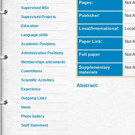
Pages:
Not A
Supervised MSc
Publisher:
Not A
Supervised Projects
Education
Local/International:
Local
Language skills
Paper Link:
Not A
Academic Positions
Administrative Positions
Full paper
Not A
Memberships and awards
Supplementary
Not A
Committees
materials
Scientific Activities
Abstract:
Experience
Outgoing Links
News
Photo Gallery
Staff Statement