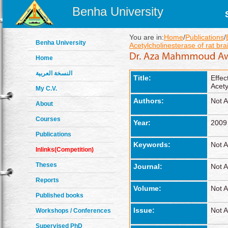
Benha University
You are in:
Home
/
Publications
/
Benha University
Acetylcholinesterase of rat bra
Home
النسخة العربية
Title:
Effec
Acety
My C.V.
Authors:
Not A
About
Courses
Year:
2009
Publications
Keywords:
Not A
Inlinks(Competition)
Theses
Journal:
Not A
Reports
Volume:
Not A
Published books
Issue:
Not A
Workshops / Conferences
Supervised PhD