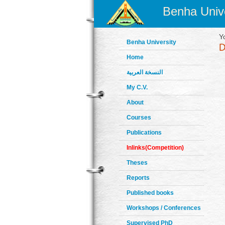
Benha Unive
Y
Benha University
Home
النسخة العربية
My C.V.
About
Courses
Publications
Inlinks(Competition)
Theses
Reports
Published books
Workshops / Conferences
Supervised PhD