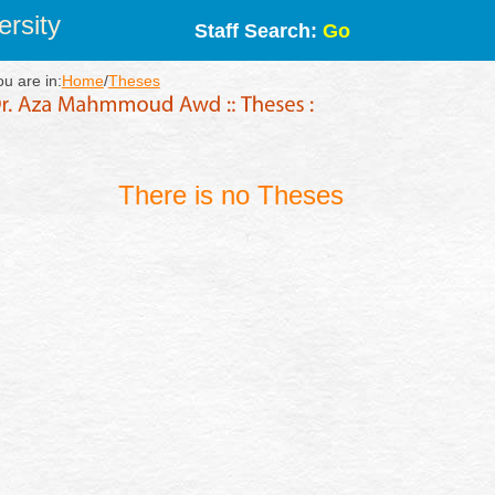
rsity
Staff Search:
Go
ou are in:
Home
/
Theses
There is no Theses