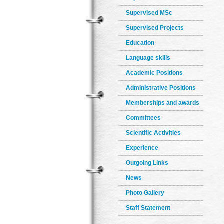
Supervised MSc
Supervised Projects
Education
Language skills
Academic Positions
Administrative Positions
Memberships and awards
Committees
Scientific Activities
Experience
Outgoing Links
News
Photo Gallery
Staff Statement