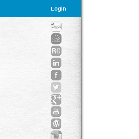
Login