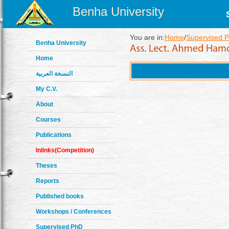
Benha University
You are in:
Home
/
Supervised 
Benha University
Home
النسخة العربية
My C.V.
About
Courses
Publications
Inlinks(Competition)
Theses
Reports
Published books
Workshops / Conferences
Supervised PhD