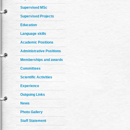
Supervised MSc
Supervised Projects
Education
Language skills
Academic Positions
Administrative Positions
Memberships and awards
Committees
Scientific Activities
Experience
Outgoing Links
News
Photo Gallery
Staff Statement