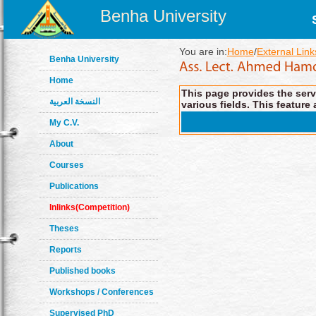
Benha University
You are in:
Home
/
External Link
Benha University
Home
This page provides the servi
النسخة العربية
various fields. This feature 
My C.V.
About
Courses
Publications
Inlinks(Competition)
Theses
Reports
Published books
Workshops / Conferences
Supervised PhD