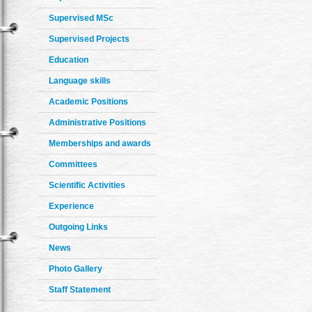
Supervised MSc
Supervised Projects
Education
Language skills
Academic Positions
Administrative Positions
Memberships and awards
Committees
Scientific Activities
Experience
Outgoing Links
News
Photo Gallery
Staff Statement