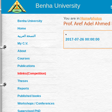
Benha University
You are in:
Home
/
photos
Benha University
Home
النسخة العربية
2017-07-26 00:00:00
My C.V.
About
Courses
Publications
Inlinks(Competition)
Theses
Reports
Published books
Workshops / Conferences
Supervised PhD