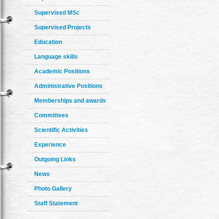
Supervised MSc
Supervised Projects
Education
Language skills
Academic Positions
Administrative Positions
Memberships and awards
Committees
Scientific Activities
Experience
Outgoing Links
News
Photo Gallery
Staff Statement