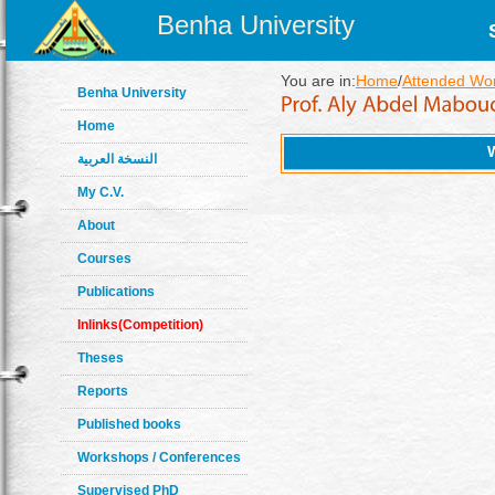
Benha University
You are in:
Home
/
Attended Wo
Benha University
Home
النسخة العربية
My C.V.
About
Courses
Publications
Inlinks(Competition)
Theses
Reports
Published books
Workshops / Conferences
Supervised PhD