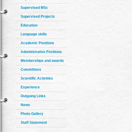
Supervised MSc
Supervised Projects
Education
Language skills
Academic Positions
Administrative Positions
Memberships and awards
Committees
Scientific Activities
Experience
Outgoing Links
News
Photo Gallery
Staff Statement