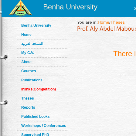
Benha University
You are in:
Home
/
Theses
Benha University
Home
النسخة العربية
There 
My C.V.
About
Courses
Publications
Inlinks(Competition)
Theses
Reports
Published books
Workshops / Conferences
Supervised PhD