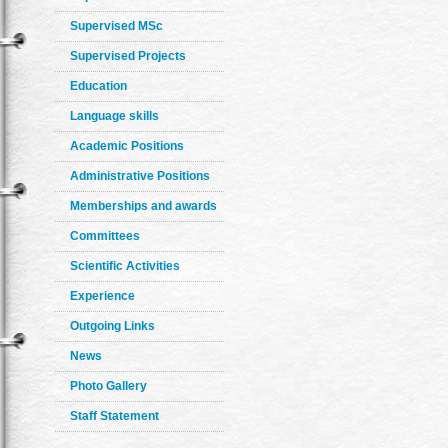
Supervised MSc
Supervised Projects
Education
Language skills
Academic Positions
Administrative Positions
Memberships and awards
Committees
Scientific Activities
Experience
Outgoing Links
News
Photo Gallery
Staff Statement