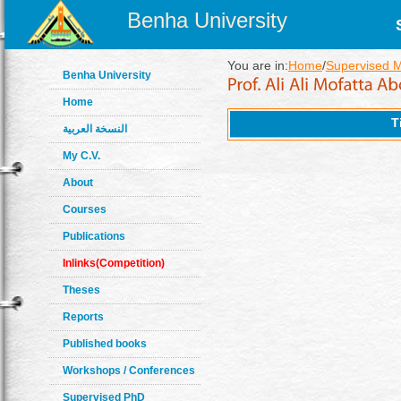
Benha University
You are in:
Home
/
Supervised 
Benha University
Home
T
النسخة العربية
My C.V.
About
Courses
Publications
Inlinks(Competition)
Theses
Reports
Published books
Workshops / Conferences
Supervised PhD