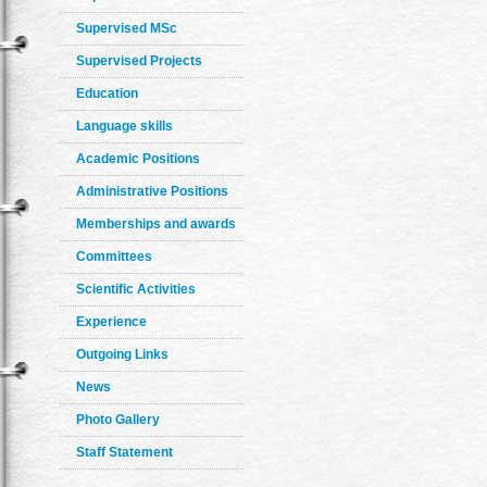
Supervised MSc
Supervised Projects
Education
Language skills
Academic Positions
Administrative Positions
Memberships and awards
Committees
Scientific Activities
Experience
Outgoing Links
News
Photo Gallery
Staff Statement