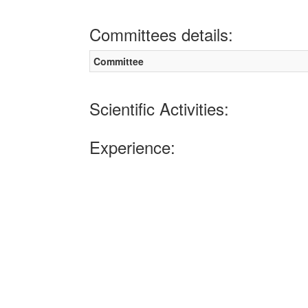
Committees details:
Committee
Scientific Activities:
Experience: