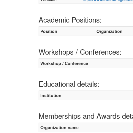
Academic Positions:
Position
Organization
Workshops / Conferences:
Workshop / Conference
Educational details:
Institution
Memberships and Awards deta
Organization name