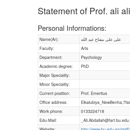
Statement of Prof. ali a
Personal Informations:
Name(Ar):
على على مفتاح عبد الله
Faculty:
Arts
Department:
Psychology
Academic degree:
PhD
Major Speciality:
Minor Speciality:
Current position:
Prof. Emeritus
Office address:
Elkalubiya_NewBenha,7fa
Work phone:
0133224718
Edu-Mail:
_Ali.Abdallah@fart.bu.edu
Website:
http://www.bu.edu.eg/staff/