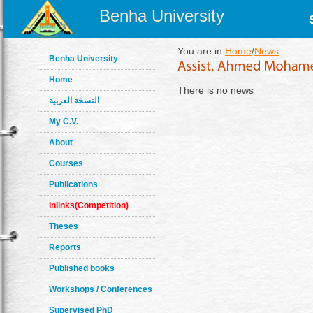
Benha University
You are in:
Home
/
News
Benha University
Home
There is no news
النسخة العربية
My C.V.
About
Courses
Publications
Inlinks(Competition)
Theses
Reports
Published books
Workshops / Conferences
Supervised PhD