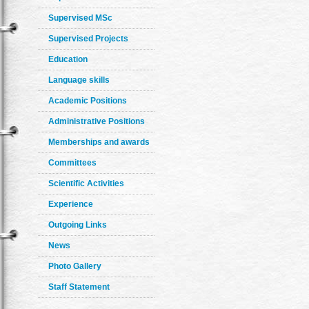
Supervised MSc
Supervised Projects
Education
Language skills
Academic Positions
Administrative Positions
Memberships and awards
Committees
Scientific Activities
Experience
Outgoing Links
News
Photo Gallery
Staff Statement