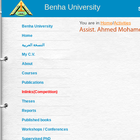
Benha University
You are in:
Home
/
Activities
Benha University
Home
النسخة العربية
My C.V.
About
Courses
Publications
Inlinks(Competition)
Theses
Reports
Published books
Workshops / Conferences
Supervised PhD