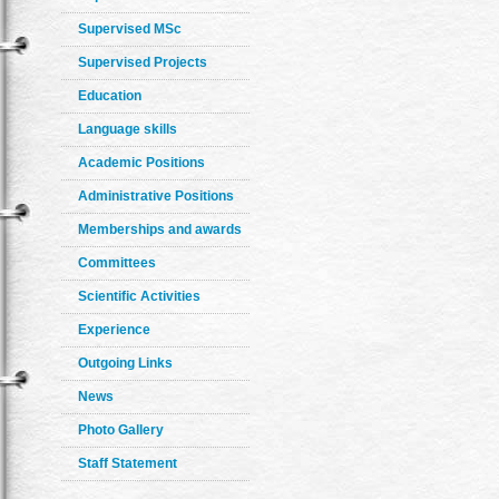
Supervised MSc
Supervised Projects
Education
Language skills
Academic Positions
Administrative Positions
Memberships and awards
Committees
Scientific Activities
Experience
Outgoing Links
News
Photo Gallery
Staff Statement