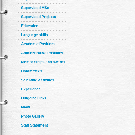
Supervised MSc
Supervised Projects
Education
Language skills
Academic Positions
Administrative Positions
Memberships and awards
Committees
Scientific Activities
Experience
Outgoing Links
News
Photo Gallery
Staff Statement