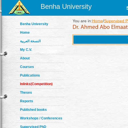
Benha University
You are in:
Home
/
Supervised 
Benha University
Home
النسخة العربية
My C.V.
About
Courses
Publications
Inlinks(Competition)
Theses
Reports
Published books
Workshops / Conferences
Supervised PhD