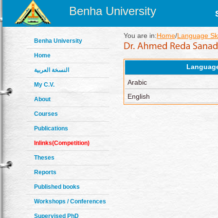
Benha University
You are in:
Home
/
Language Ski
Benha University
Home
Languag
النسخة العربية
Arabic
My C.V.
English
About
Courses
Publications
Inlinks(Competition)
Theses
Reports
Published books
Workshops / Conferences
Supervised PhD