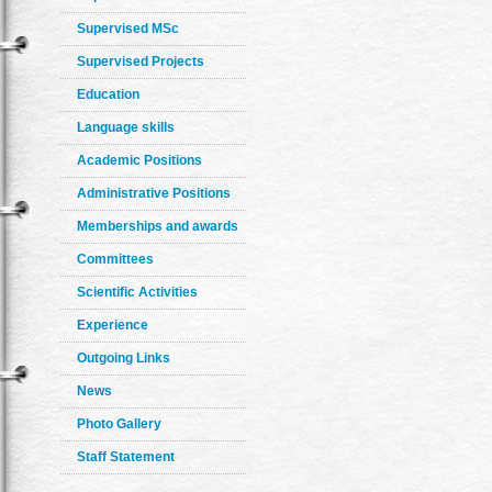
Supervised MSc
Supervised Projects
Education
Language skills
Academic Positions
Administrative Positions
Memberships and awards
Committees
Scientific Activities
Experience
Outgoing Links
News
Photo Gallery
Staff Statement