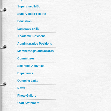
Supervised MSc
Supervised Projects
Education
Language skills
Academic Positions
Administrative Positions
Memberships and awards
Committees
Scientific Activities
Experience
Outgoing Links
News
Photo Gallery
Staff Statement