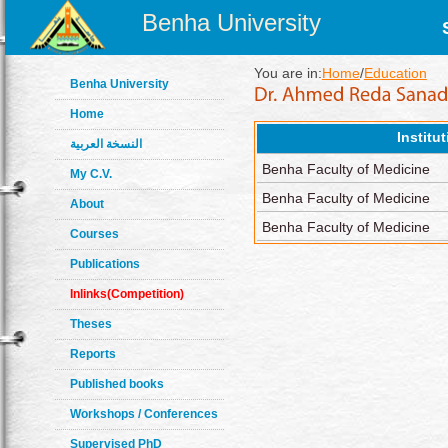
Benha University
You are in:
Home
/
Education
Benha University
Home
Institu
النسخة العربية
Benha Faculty of Medicine
My C.V.
Benha Faculty of Medicine
About
Benha Faculty of Medicine
Courses
Publications
Inlinks(Competition)
Theses
Reports
Published books
Workshops / Conferences
Supervised PhD