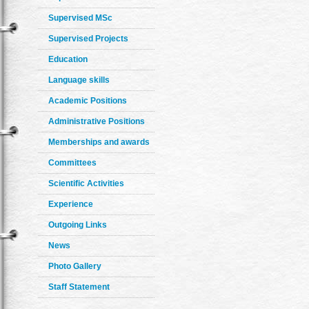
Supervised MSc
Supervised Projects
Education
Language skills
Academic Positions
Administrative Positions
Memberships and awards
Committees
Scientific Activities
Experience
Outgoing Links
News
Photo Gallery
Staff Statement