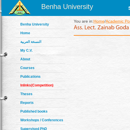
Benha University
You are in:
Home
/
Academic Pos
Benha University
Home
النسخة العربية
My C.V.
About
Courses
Publications
Inlinks(Competition)
Theses
Reports
Published books
Workshops / Conferences
Supervised PhD